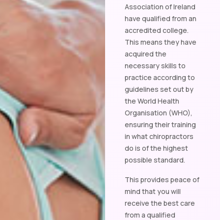
Association of Ireland
have qualified from an
accredited college.
This means they have
acquired the
necessary skills to
practice according to
guidelines set out by
the World Health
Organisation (WHO),
ensuring their training
in what chiropractors
do is of the highest
possible standard.
This provides peace of
mind that you will
receive the best care
from a qualified