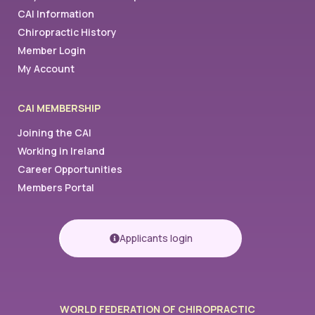
CAI Information
Chiropractic History
Member Login
My Account
CAI MEMBERSHIP
Joining the CAI
Working in Ireland
Career Opportunities
Members Portal
Applicants login
WORLD FEDERATION OF CHIROPRACTIC​