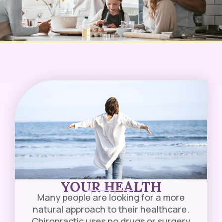
YOUR HEALTH
Many people are looking for a more
natural approach to their healthcare.
Chiropractic uses no drugs or surgery