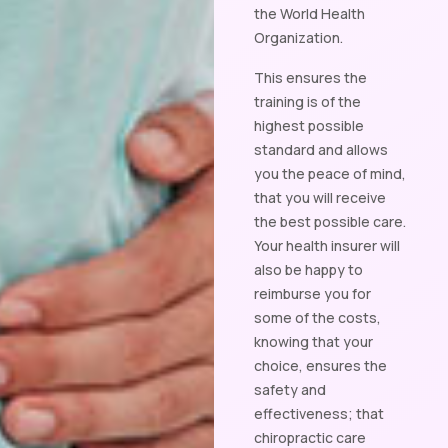
the World Health
Organization.
This ensures the
training is of the
highest possible
standard and allows
you the peace of mind,
that you will receive
the best possible care.
Your health insurer will
also be happy to
reimburse you for
some of the costs,
knowing that your
choice, ensures the
safety and
effectiveness; that
chiropractic care