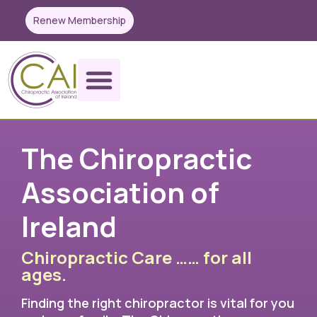
Renew Membership
The Chiropractic
Association of
Ireland
Chiropractic Care …… for all
ages.
Finding the right chiropractor is vital for you