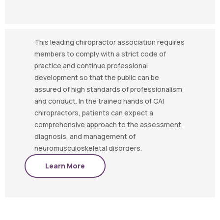
This leading chiropractor association requires
members to comply with a strict code of
practice and continue professional
development so that the public can be
assured of high standards of professionalism
and conduct. In the trained hands of CAI
chiropractors, patients can expect a
comprehensive approach to the assessment,
diagnosis, and management of
neuromusculoskeletal disorders.
Learn More