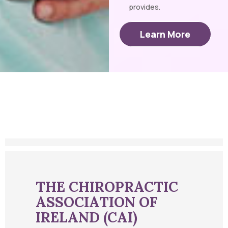
provides.
Learn More
THE CHIROPRACTIC
ASSOCIATION OF
IRELAND (CAI)