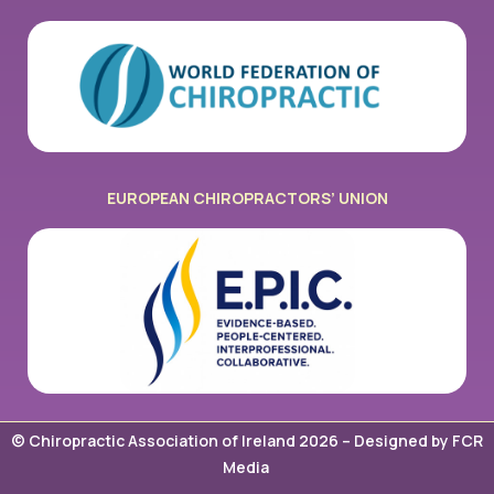
EUROPEAN CHIROPRACTORS’ UNION
© Chiropractic Association of Ireland 2026 –
Designed by FCR
Media