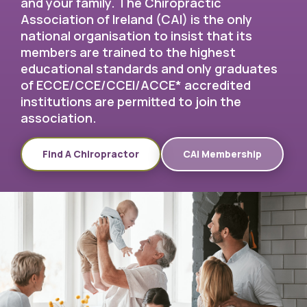
and your family. The Chiropractic
Association of Ireland (CAI) is the only
national organisation to insist that its
members are trained to the highest
educational standards and only graduates
of ECCE/CCE/CCEI/ACCE* accredited
institutions are permitted to join the
association.
Find A Chiropractor
CAI Membership