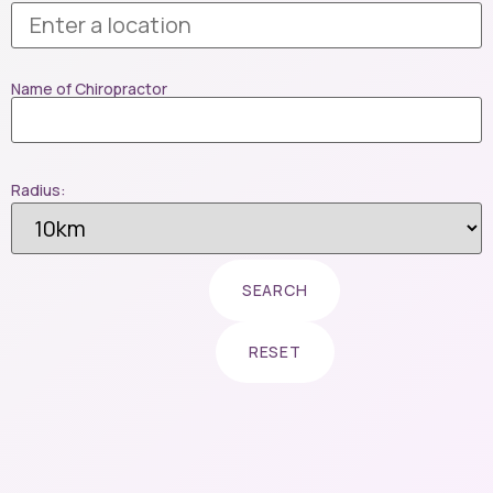
Name of Chiropractor
Radius: