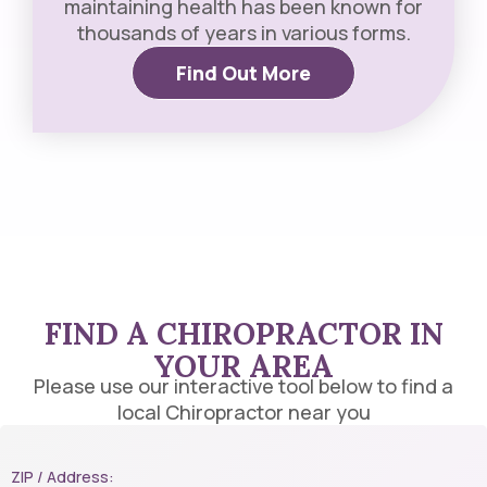
maintaining health has been known for
thousands of years in various forms.
Find Out More
FIND A CHIROPRACTOR IN
YOUR AREA​
Please use our interactive tool below to find a
local Chiropractor near you
ZIP / Address: