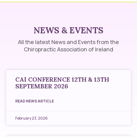
NEWS & EVENTS
All the latest News and Events from the
Chiropractic Association of Ireland
CAI CONFERENCE 12TH & 13TH
SEPTEMBER 2026
READ NEWS ARTICLE
February 23, 2026