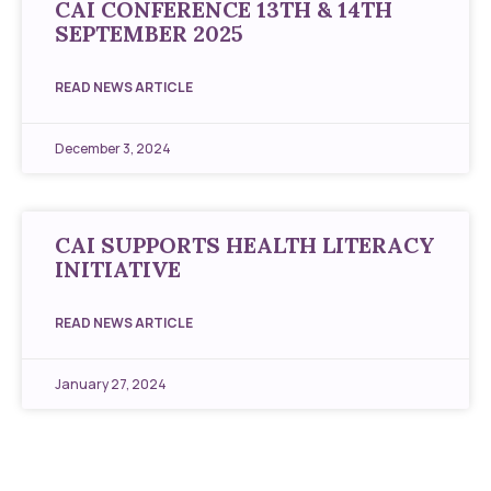
CAI CONFERENCE 13TH & 14TH
SEPTEMBER 2025
READ NEWS ARTICLE
December 3, 2024
CAI SUPPORTS HEALTH LITERACY
INITIATIVE
READ NEWS ARTICLE
January 27, 2024