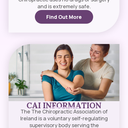
and is extremely safe.
Find Out More
CAI INFORMATION​
The The Chiropractic Association of
Ireland is a voluntary self-regulating
supervisory body serving the