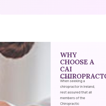
WHY
CHOOSE A
CAI
CHIROPRACT
When seeking a
chiropractor in Ireland,
rest assured that all
members of the
Chiropractic