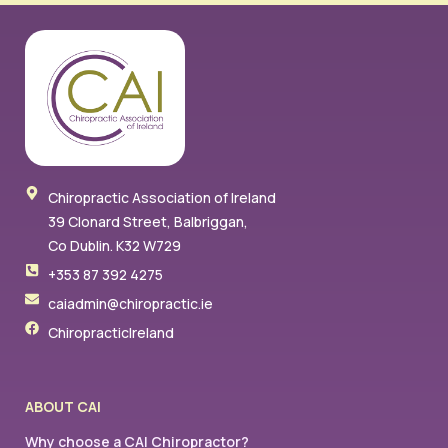
Chiropractic Association of Ireland
39 Clonard Street, Balbriggan,
Co Dublin. K32 W729
+353 87 392 4275
caiadmin@chiropractic.ie
ChiropracticIreland
ABOUT CAI
Why choose a CAI Chiropractor?