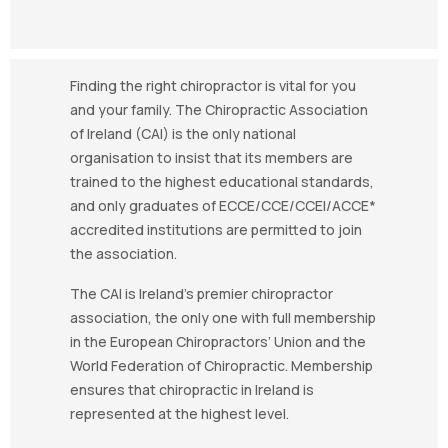
Finding the right chiropractor is vital for you
and your family. The Chiropractic Association
of Ireland (CAI) is the only national
organisation to insist that its members are
trained to the highest educational standards,
and only graduates of ECCE/CCE/CCEI/ACCE*
accredited institutions are permitted to join
the association.
The CAI is Ireland’s premier chiropractor
association, the only one with full membership
in the European Chiropractors’ Union and the
World Federation of Chiropractic. Membership
ensures that chiropractic in Ireland is
represented at the highest level.