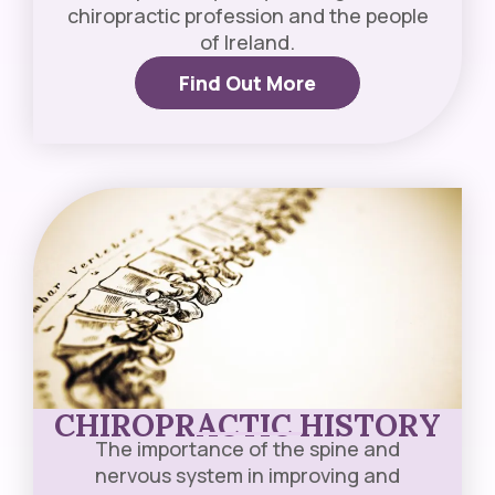
chiropractic profession and the people
of Ireland.
Find Out More
CHIROPRACTIC HISTORY
The importance of the spine and
nervous system in improving and