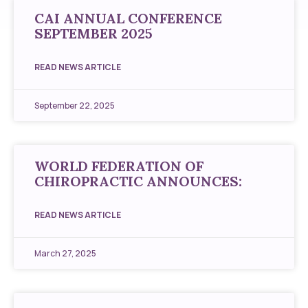
CAI ANNUAL CONFERENCE
SEPTEMBER 2025
READ NEWS ARTICLE
September 22, 2025
WORLD FEDERATION OF
CHIROPRACTIC ANNOUNCES:
READ NEWS ARTICLE
March 27, 2025