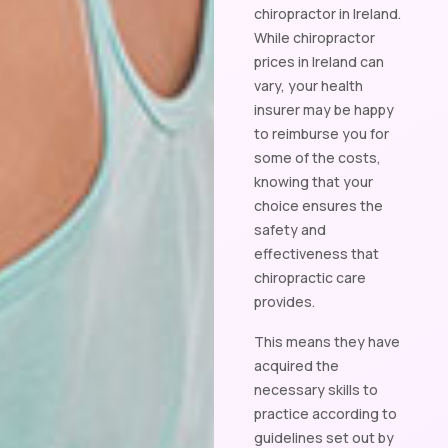
chiropractor in Ireland.
While chiropractor
prices in Ireland can
vary, your health
insurer may be happy
to reimburse you for
some of the costs,
knowing that your
choice ensures the
safety and
effectiveness that
chiropractic care
provides.
This means they have
acquired the
necessary skills to
practice according to
guidelines set out by