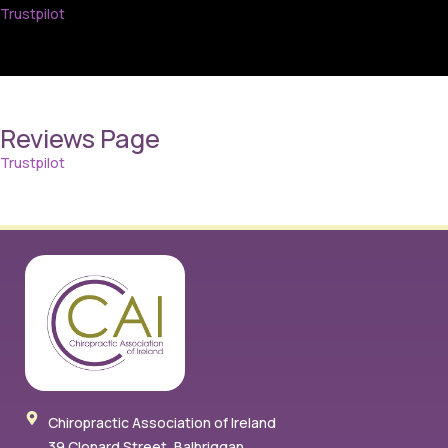
Trustpilot
Reviews Page
Trustpilot
Chiropractic Association of Ireland
39 Clonard Street, Balbriggan,