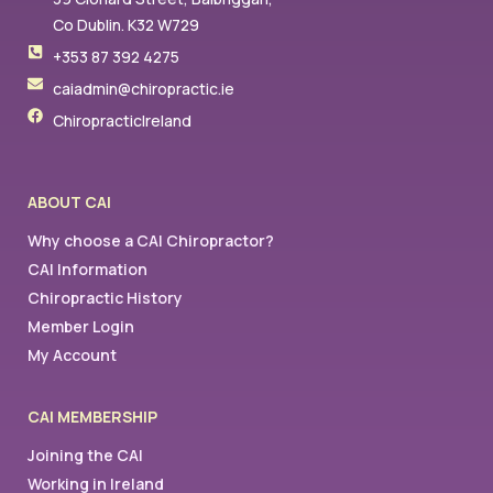
Co Dublin. K32 W729
+353 87 392 4275
caiadmin@chiropractic.ie
ChiropracticIreland
ABOUT CAI
Why choose a CAI Chiropractor?
CAI Information
Chiropractic History
Member Login
My Account
CAI MEMBERSHIP
Joining the CAI
Working in Ireland