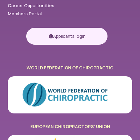
Career Opportunities
Members Portal
Applicants login
WORLD FEDERATION OF CHIROPRACTIC​
EUROPEAN CHIROPRACTORS’ UNION