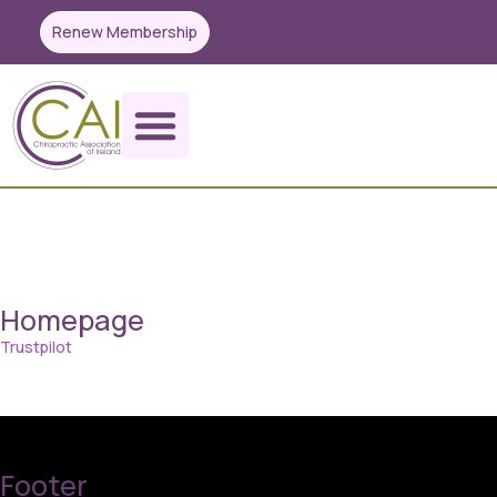
Renew Membership
codetest
Homepage
Trustpilot
Footer