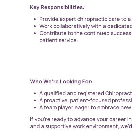
Key Responsibilities:
Provide expert chiropractic care to a
Work collaboratively with a dedicate
Contribute to the continued success
patient service.
Who We’re Looking For:
A qualified and registered Chiropract
A proactive, patient-focused professi
A team player eager to embrace new 
If you’re ready to advance your career in
and a supportive work environment, we’d