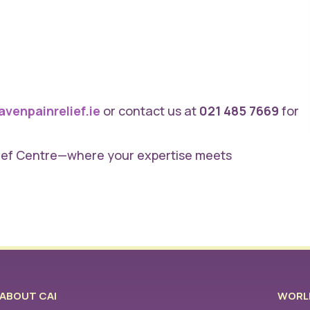
venpainrelief.ie
or contact us at
021 485 7669
for
lief Centre—where your expertise meets
ABOUT CAI
WORLD