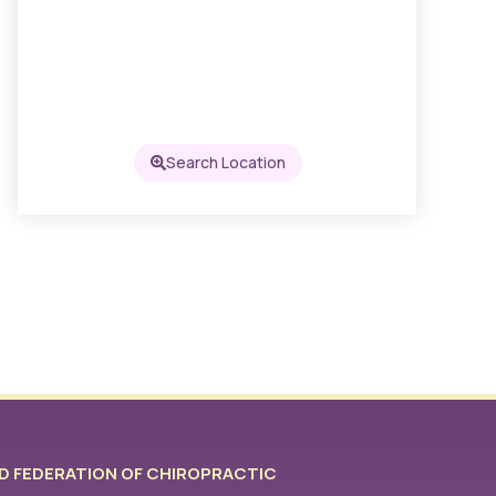
Search Location
 FEDERATION OF CHIROPRACTIC​