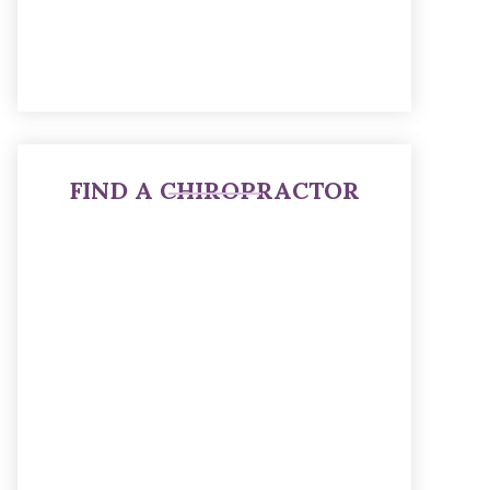
FIND A CHIROPRACTOR