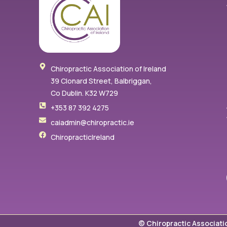
Chiropractic Association of Ireland
39 Clonard Street, Balbriggan,
Co Dublin. K32 W729
+353 87 392 4275
caiadmin@chiropractic.ie
ChiropracticIreland
© Chiropractic Associati