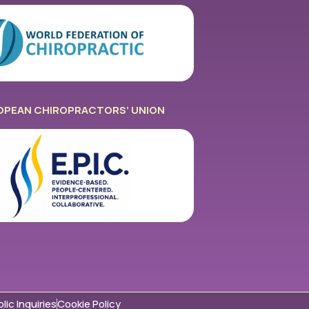
OPEAN CHIROPRACTORS’ UNION
lic Inquiries
Cookie Policy