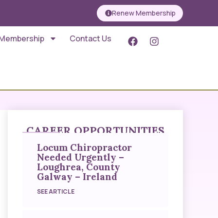
Renew Membership
 Membership
Contact Us
CAREER OPPORTUNITIES
Locum Chiropractor
Needed Urgently –
Loughrea, County
Galway – Ireland
SEE ARTICLE