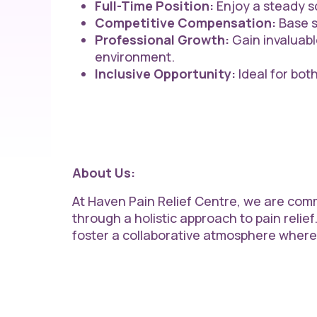
Full-Time Position:
Enjoy a steady sc
Competitive Compensation:
Base s
Professional Growth:
Gain invaluabl
environment.
Inclusive Opportunity:
Ideal for bot
About Us:
At Haven Pain Relief Centre, we are comm
through a holistic approach to pain relief.
foster a collaborative atmosphere wher