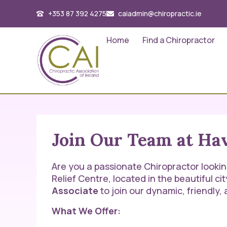
+353 87 392 4275
caiadmin@chiropractic.ie
Home
Find a Chiropractor
Join Our Team at Hav
Are you a passionate Chiropractor looking 
Relief Centre, located in the beautiful cit
Associate
to join our dynamic, friendly
What We Offer: