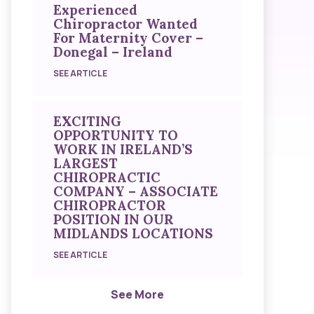
Experienced
Chiropractor Wanted
For Maternity Cover –
Donegal – Ireland
SEE ARTICLE
EXCITING
OPPORTUNITY TO
WORK IN IRELAND’S
LARGEST
CHIROPRACTIC
COMPANY – ASSOCIATE
CHIROPRACTOR
POSITION IN OUR
MIDLANDS LOCATIONS
SEE ARTICLE
See More