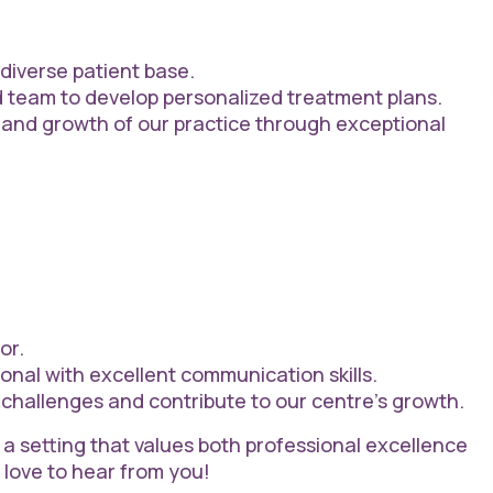
 diverse patient base.
d team to develop personalized treatment plans.
 and growth of our practice through exceptional
or.
onal with excellent communication skills.
challenges and contribute to our centre’s growth.
 a setting that values both professional excellence
 love to hear from you!