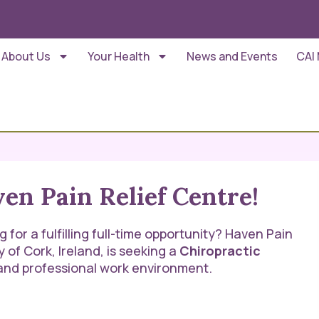
About Us
Your Health
News and Events
CAI
en Pain Relief Centre!
for a fulfilling full-time opportunity? Haven Pain
y of Cork, Ireland, is seeking a
Chiropractic
, and professional work environment.