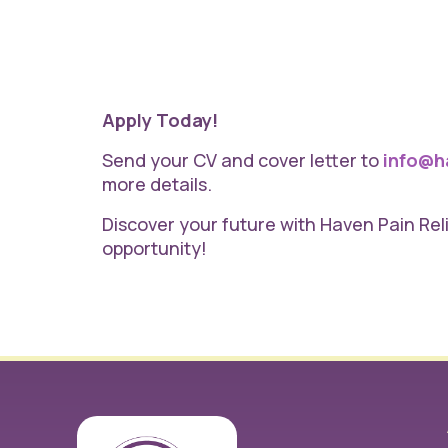
Apply Today!
Send your CV and cover letter to
info@ha
more details.
Discover your future with Haven Pain Re
opportunity!