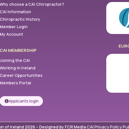
Why choose a CAI Chiropractor?
CAI Information
Chiropractic History
Member Login
My Account
EUR
CAI MEMBERSHIP
Joining the CAI
Working in Ireland
Career Opportunities
Members Portal
Applicants login
CAI Privacy Policy Pub
on of Ireland 2026 –
Designed by FCR Media