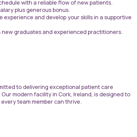
hedule with a reliable flow of new patients.
alary plus generous bonus.
e experience and develop your skills in a supportive
h new graduates and experienced practitioners.
itted to delivering exceptional patient care
 Our modern facility in Cork, Ireland, is designed to
e every team member can thrive.